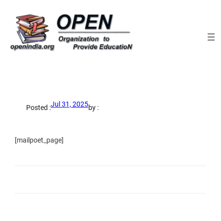
Skip
to
content
Jul 31, 2025
Posted :
by :
[mailpoet_page]