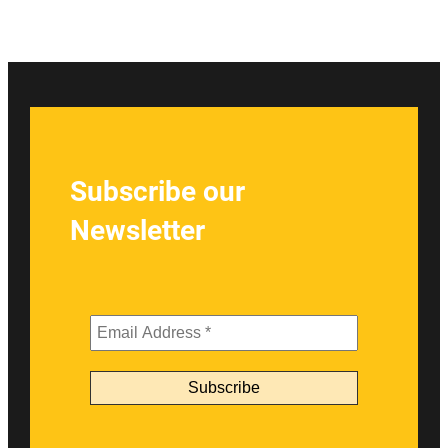
Subscribe our
Newsletter