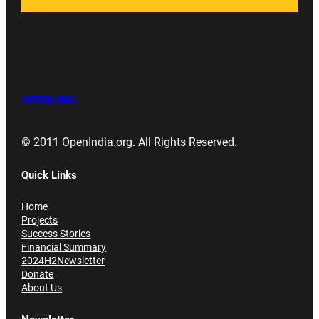
OPEN INC
© 2011 OpenIndia.org. All Rights Reserved.
Quick Links
Home
Projects
Success Stories
Financial Summary
2024H2Newsletter
Donate
About Us