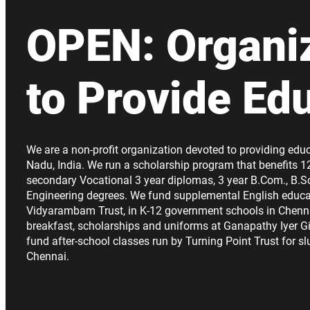
OPEN: Organi
to Provide Ed
We are a non-profit organization devoted to providing educ
Nadu, India. We run a scholarship program that benefits 1
secondary Vocational 3 year diplomas, 3 year B.Com., B.Sc
Engineering degrees. We fund supplemental English educa
Vidyarambam Trust, in K-12 government schools in Chenn
breakfast, scholarships and uniforms at Ganapathy Iyer Gi
fund after-school classes run by Turning Point Trust for s
Chennai.