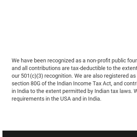
We have been recognized as a non-profit public fou
and all contributions are tax-deductible to the exten
our 501(c)(3) recognition. We are also registered as
section 80G of the Indian Income Tax Act, and contr
in India to the extent permitted by Indian tax laws. We
requirements in the USA and in India.