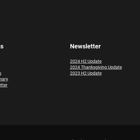
ks
Newsletter
2024 H2 Update
2024 Thanksgiving Update
s
2023 H2 Update
mary
tter