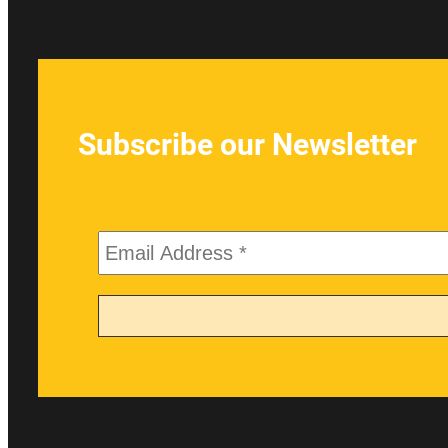
Subscribe our Newsletter