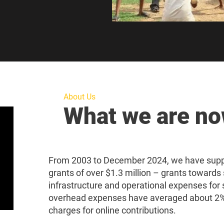
About Us
What we are n
From 2003 to December 2024, we have suppo
grants of over $1.3 million – grants towards 
infrastructure and operational expenses for 
overhead expenses have averaged about 2%,
charges for online contributions.