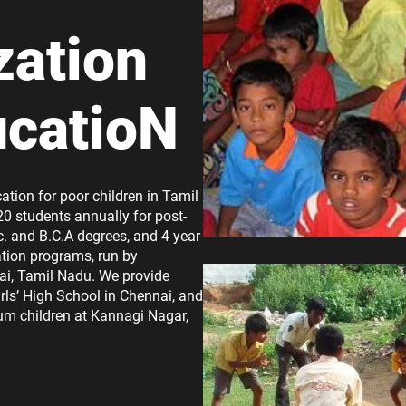
zation
ucatioN
ation for poor children in Tamil
20 students annually for post-
. and B.C.A degrees, and 4 year
tion programs, run by
ai, Tamil Nadu. We provide
rls’ High School in Chennai, and
lum children at Kannagi Nagar,