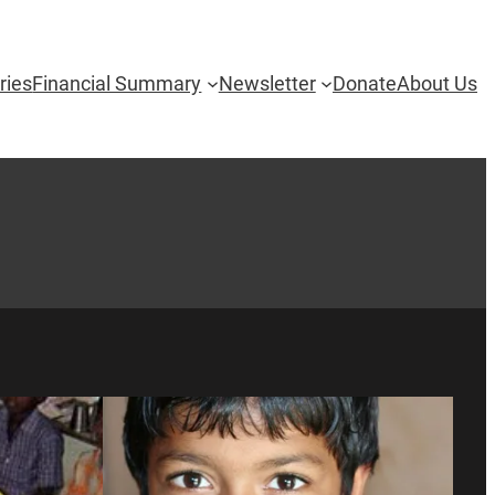
ries
Financial Summary
Newsletter
Donate
About Us