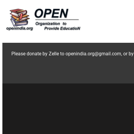
Skip
to
content
Please donate by Zelle to openindia.org@gmail.com, or by