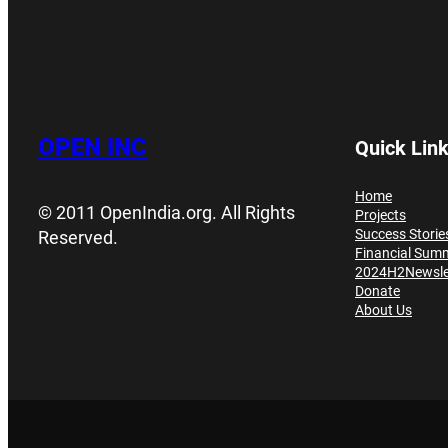
OPEN INC
Quick Lin
Home
© 2011 OpenIndia.org. All Rights
Projects
Success Storie
Reserved.
Financial Sum
2024H2Newsle
Donate
About Us