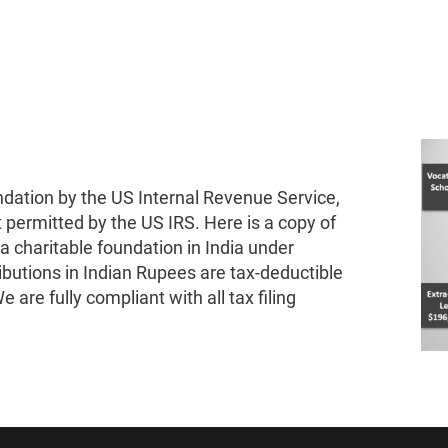
ndation by the US Internal Revenue Service,
t permitted by the US IRS. Here is a copy of
 a charitable foundation in India under
ibutions in Indian Rupees are tax-deductible
 are fully compliant with all tax filing