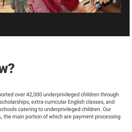
ow?
rted over 42,000 underprivileged children through
scholarships, extra-curricular English classes, and
schools catering to underprivileged children. Our
 the main portion of which are payment processing