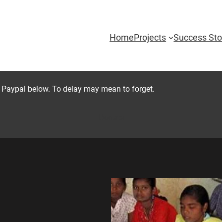
Home
Projects
Success Sto
 Paypal below. To delay may mean to forget.
Donate