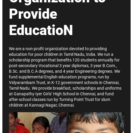
Provide
EducatioN
We are a non-profit organization devoted to providing
education for poor children in Tamil Nadu, India. We run a
scholarship program that benefits 120 students annually for
post-secondary Vocational 3 year diplomas, 3 year B.Com.,
B.Sc. and B.C.A degrees, and 4 year Engineering degrees. We
fund supplemental English education programs, run by
Vidyarambam Trust, in K-12 government schools in Chennai,
Tamil Nadu. We provide breakfast, scholarships and uniforms
at Ganapathy Iyer Girls’ High School in Chennai, and fund
after-school classes run by Turning Point Trust for slum
children at Kannagi Nagar, Chennai.