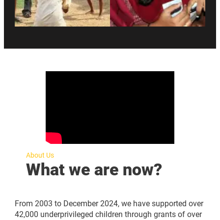
About Us
What we are now?
From 2003 to December 2024, we have supported over
42,000 underprivileged children through grants of over