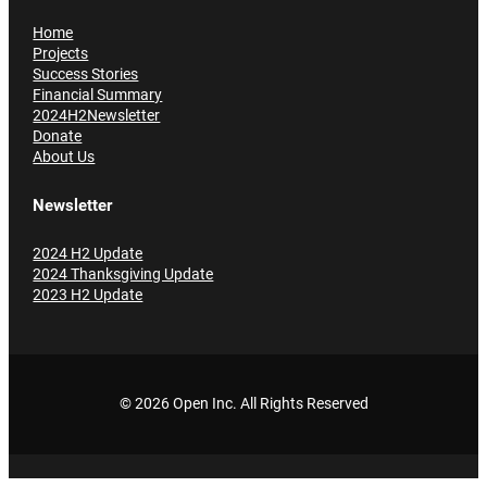
Home
Projects
Success Stories
Financial Summary
2024H2Newsletter
Donate
About Us
Newsletter
2024 H2 Update
2024 Thanksgiving Update
2023 H2 Update
© 2026 Open Inc
. All Rights Reserved