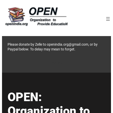
Skip
to
content
Please donate by Zelle to openindia.org@gmail.com, or by
Paypal below. To delay may mean to forget.
Donate
OPEN:
Organization to