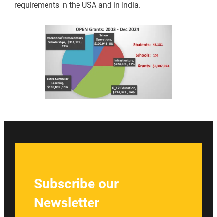
requirements in the USA and in India.
Subscribe our
Newsletter