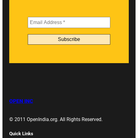
OPEN INC
© 2011 OpenIndia.org. All Rights Reserved.
Quick Links