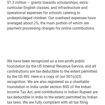
$1.3 million – grants towards scholarships, extra-
curricular English classes, and infrastructure and
operational expenses for schools catering to
underprivileged children. Our overhead expenses have
averaged about 2%, the main portion of which are
payment processing charges for online contributions.
We have been recognized as a non-profit public
foundation by the US Internal Revenue Service, and all
contributions are tax-deductible to the extent permitted
by the US IRS. Here is a copy of our 501(c)(3)
recognition. We are also registered as a charitable
foundation in India under section 80G of the Indian
Income Tax Act, and contributions in Indian Rupees are
tax-deductible in India to the extent permitted by Indian
tax laws. We are fully compliant with all tax filing